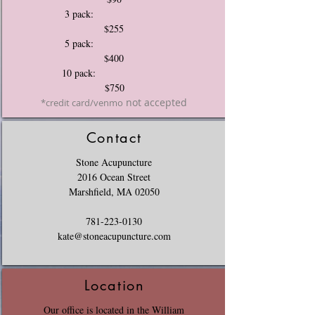
3 pack:
$255
5 pack:
$400
10 pack:
$750
not accepted
*credit card/venmo
Contact
Stone Acupuncture
2016 Ocean Street
Marshfield, MA 02050
781-223-0130
kate@stoneacupuncture.com
Location
Our office is located in the William