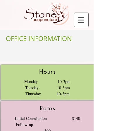
OFFICE INFORMATION
Hours
Monday 10-3pm
Tuesday 10-3pm
Thursday 10-3pm
Rates
Initial Consultation $140
Follow-up
$90