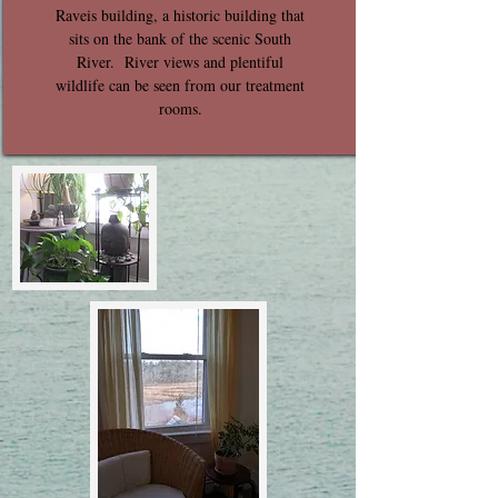
Raveis building, a historic building that
sits on the bank of the scenic South
River. River views and plentiful
wildlife can be seen from our treatment
rooms.